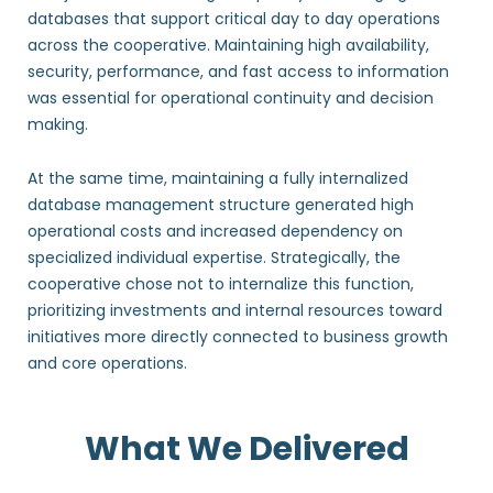
databases that support critical day to day operations
across the cooperative. Maintaining high availability,
security, performance, and fast access to information
was essential for operational continuity and decision
making.
At the same time, maintaining a fully internalized
database management structure generated high
operational costs and increased dependency on
specialized individual expertise. Strategically, the
cooperative chose not to internalize this function,
prioritizing investments and internal resources toward
initiatives more directly connected to business growth
and core operations.
What We Delivered