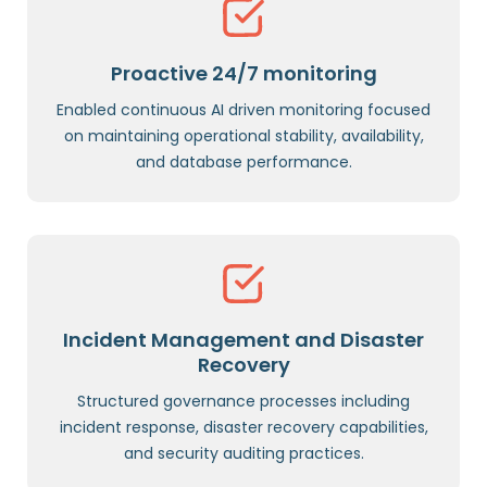
Proactive 24/7 monitoring
Enabled continuous AI driven monitoring focused
on maintaining operational stability, availability,
and database performance.
Incident Management and Disaster
Recovery
Structured governance processes including
incident response, disaster recovery capabilities,
and security auditing practices.