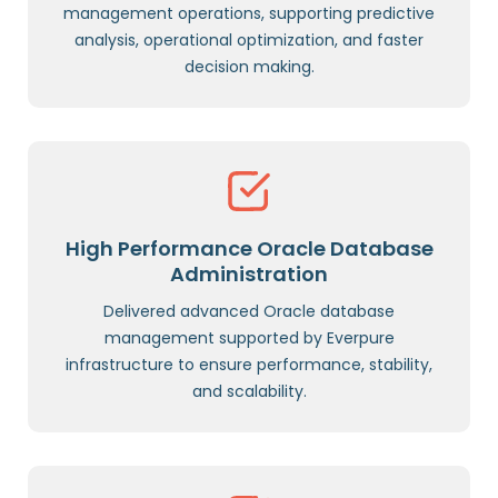
management operations, supporting predictive
analysis, operational optimization, and faster
decision making.
High Performance Oracle Database
Administration
Delivered advanced Oracle database
management supported by Everpure
infrastructure to ensure performance, stability,
and scalability.