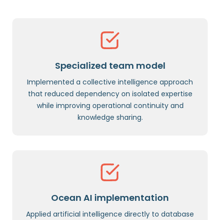
Specialized team model
Implemented a collective intelligence approach
that reduced dependency on isolated expertise
while improving operational continuity and
knowledge sharing.
Ocean AI implementation
Applied artificial intelligence directly to database