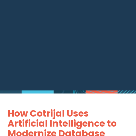
How Cotrijal Uses
Artificial Intelligence to
Modernize Database