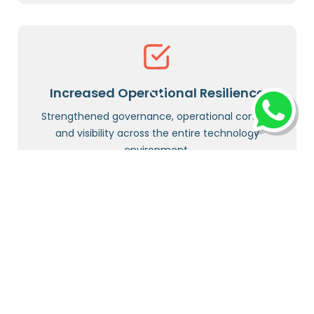
Increased Operational Resilience
Strengthened governance, operational control,
and visibility across the entire technology
environment.
Highlight: OCEAN AI