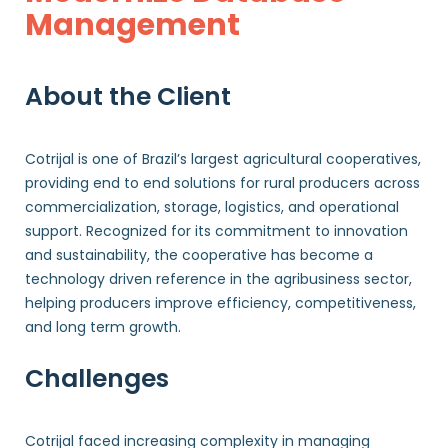
Management
About the Client
Cotrijal is one of Brazil’s largest agricultural cooperatives,
providing end to end solutions for rural producers across
commercialization, storage, logistics, and operational
support. Recognized for its commitment to innovation
and sustainability, the cooperative has become a
technology driven reference in the agribusiness sector,
helping producers improve efficiency, competitiveness,
and long term growth.
Challenges
Cotrijal faced increasing complexity in managing