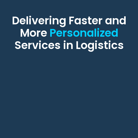
Delivering Faster and
More
Personalized
Services in Logistics